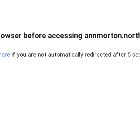
rowser before accessing annmorton.northr
here
if you are not automatically redirected after 5 se