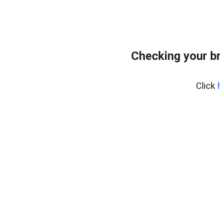
Checking your b
Click