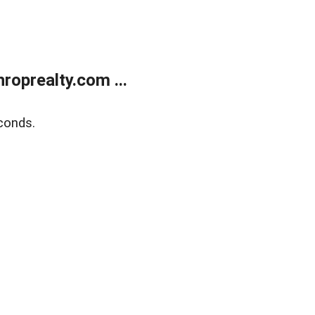
oprealty.com ...
conds.