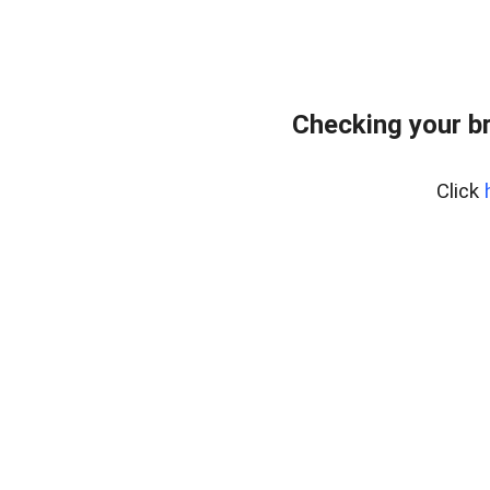
Checking your b
Click