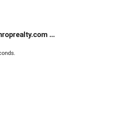
oprealty.com ...
conds.