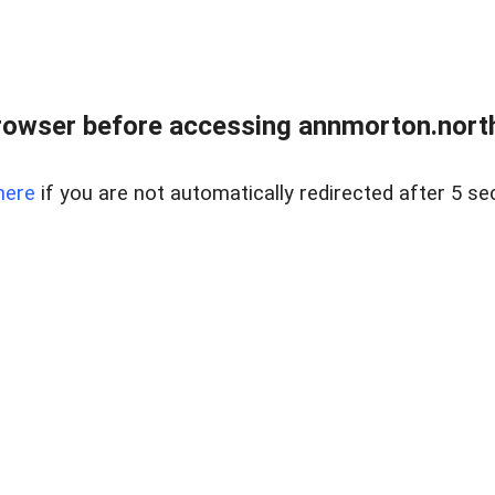
rowser before accessing annmorton.northr
here
if you are not automatically redirected after 5 se