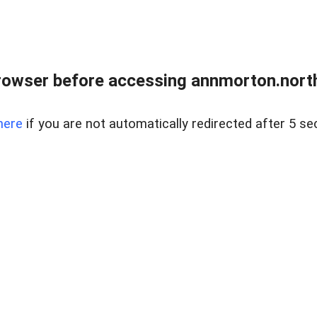
rowser before accessing annmorton.northr
here
if you are not automatically redirected after 5 se