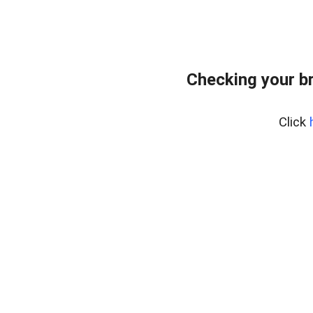
Checking your b
Click