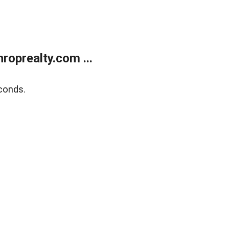
oprealty.com ...
conds.