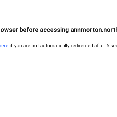
rowser before accessing annmorton.northr
here
if you are not automatically redirected after 5 se