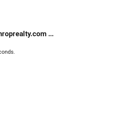
oprealty.com ...
conds.