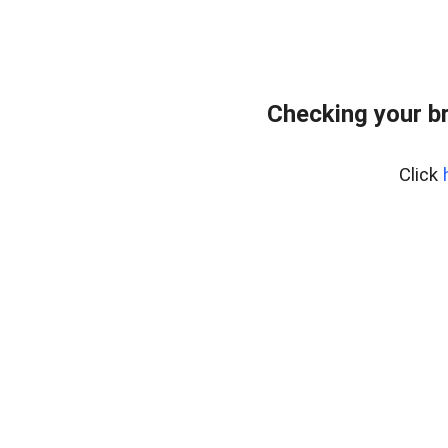
Checking your b
Click